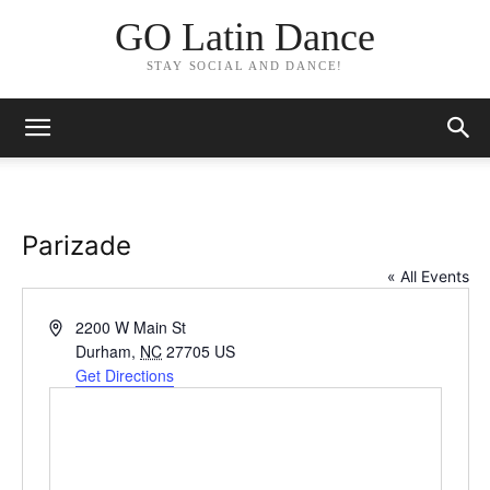
GO Latin Dance
STAY SOCIAL AND DANCE!
Parizade
« All Events
Address
2200 W Main St
Durham
,
NC
27705
US
Get Directions