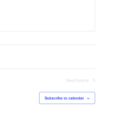
Next
Events
Subscribe to calendar