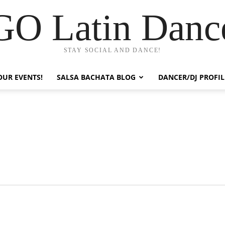
GO Latin Danc
STAY SOCIAL AND DANCE!
OUR EVENTS!
SALSA BACHATA BLOG
DANCER/DJ PROFIL