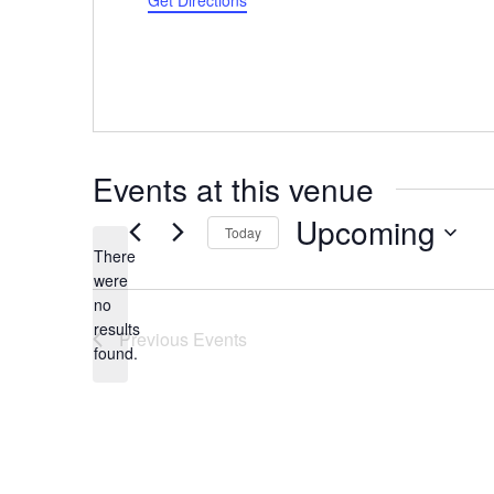
Get Directions
Events at this venue
Upcoming
Today
There
Select
were
date.
no
Notice
results
Previous
Events
found.