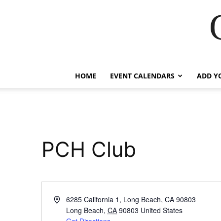
HOME
EVENT CALENDARS
ADD Y
PCH Club
Address
6285 California 1, Long Beach, CA 90803
Long Beach
,
CA
90803
United States