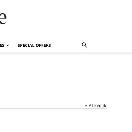
e
ES
SPECIAL OFFERS
« All Events