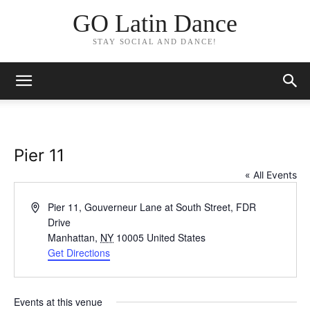
GO Latin Dance
STAY SOCIAL AND DANCE!
Pier 11
« All Events
Address
Pier 11, Gouverneur Lane at South Street, FDR
Drive
Manhattan
,
NY
10005
United States
Get Directions
Events at this venue