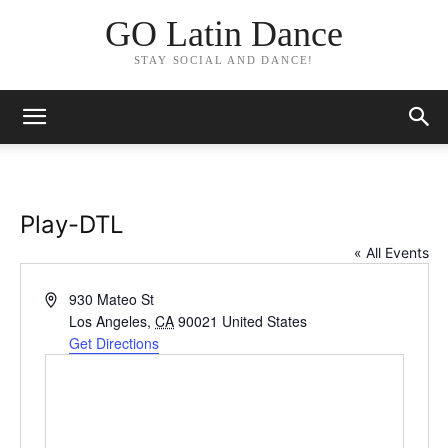
GO Latin Dance
STAY SOCIAL AND DANCE!
Play-DTL
« All Events
Address
930 Mateo St
Los Angeles
,
CA
90021
United States
Get Directions