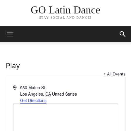
GO Latin Dance
STAY SOCIAL AND DANCE!
Play
« All Events
Address
930 Mateo St
Los Angeles
,
CA
United States
Get Directions