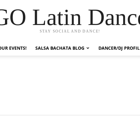
GO Latin Danc
STAY SOCIAL AND DANCE!
OUR EVENTS!
SALSA BACHATA BLOG
DANCER/DJ PROFIL