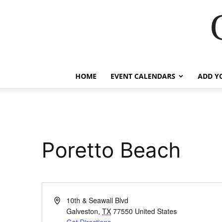
HOME
EVENT CALENDARS
ADD Y
Poretto Beach
Address
10th & Seawall Blvd
Galveston
,
TX
77550
United States