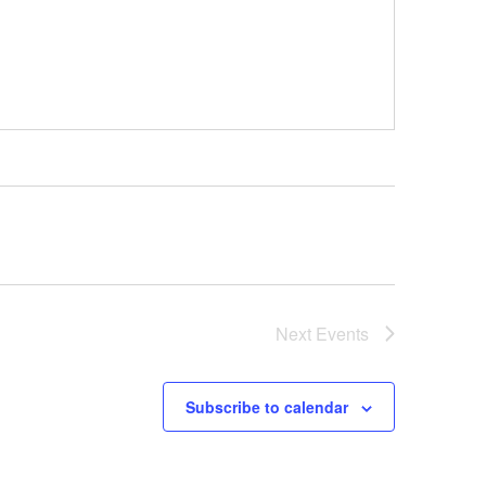
Next
Events
Subscribe to calendar