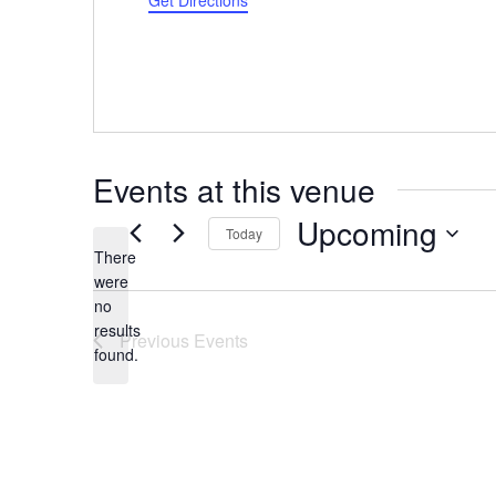
Get Directions
Events at this venue
Upcoming
Today
There
Select
were
date.
no
Notice
results
Previous
Events
found.