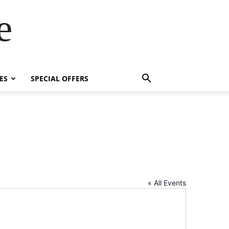
e
ES
SPECIAL OFFERS
« All Events