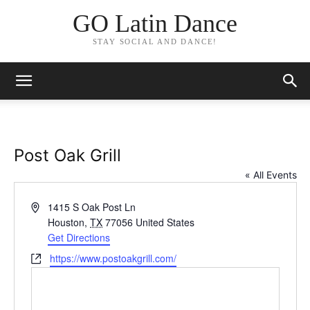
GO Latin Dance
STAY SOCIAL AND DANCE!
Post Oak Grill
« All Events
Address
1415 S Oak Post Ln
Houston
,
TX
77056
United States
Get Directions
Website
https://www.postoakgrill.com/