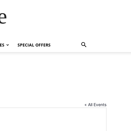
e
ES
SPECIAL OFFERS
« All Events