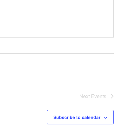
Next
Events
Subscribe to calendar