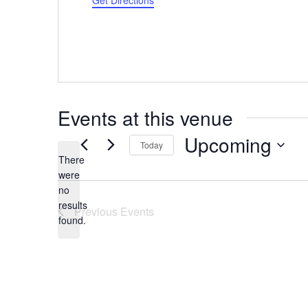
Get Directions
Events at this venue
Upcoming
Today
There
Select
were
date.
no
Notice
results
Previous
Events
found.