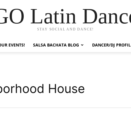
GO Latin Danc
STAY SOCIAL AND DANCE!
OUR EVENTS!
SALSA BACHATA BLOG
DANCER/DJ PROFIL
hborhood House