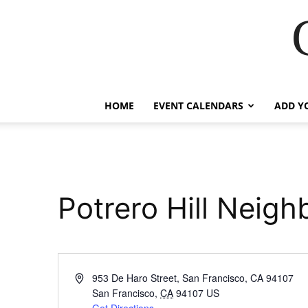
HOME
EVENT CALENDARS
ADD Y
Potrero Hill Neig
Address
953 De Haro Street, San Francisco, CA 94107
San Francisco
,
CA
94107
US