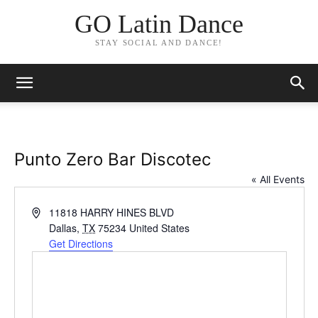
GO Latin Dance
STAY SOCIAL AND DANCE!
Punto Zero Bar Discotec
« All Events
Address
11818 HARRY HINES BLVD
Dallas
,
TX
75234
United States
Get Directions