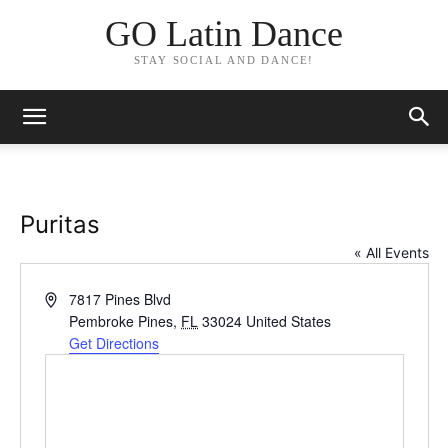
GO Latin Dance
STAY SOCIAL AND DANCE!
Puritas
« All Events
Address
7817 Pines Blvd
Pembroke Pines
,
FL
33024
United States
Get Directions