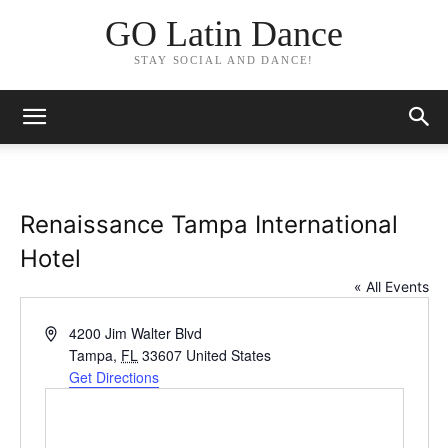
GO Latin Dance
STAY SOCIAL AND DANCE!
Renaissance Tampa International
Hotel
« All Events
Address
4200 Jim Walter Blvd
Tampa
,
FL
33607
United States
Get Directions