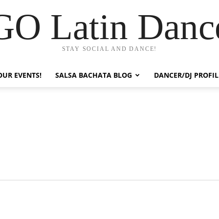
GO Latin Danc
STAY SOCIAL AND DANCE!
OUR EVENTS!
SALSA BACHATA BLOG
DANCER/DJ PROFIL