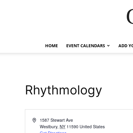
HOME
EVENT CALENDARS
ADD Y
Rhythmology
Address
1587 Stewart Ave
Westbury
,
NY
11590
United States