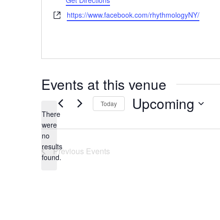
Get Directions
Website
https://www.facebook.com/rhythmologyNY/
Events at this venue
Upcoming
Today
There
Select
were
date.
no
Notice
results
Previous
Events
found.