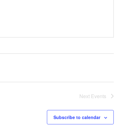
Next
Events
Subscribe to calendar