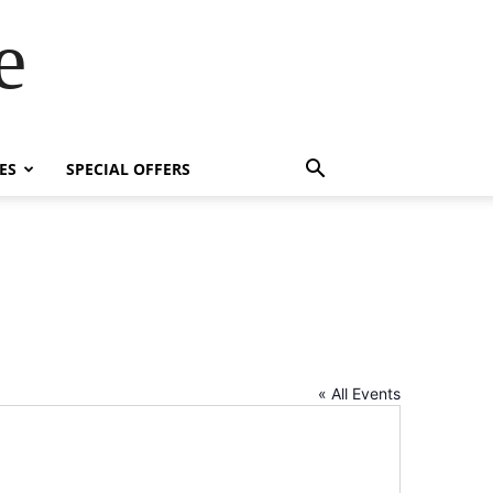
e
ES
SPECIAL OFFERS
« All Events