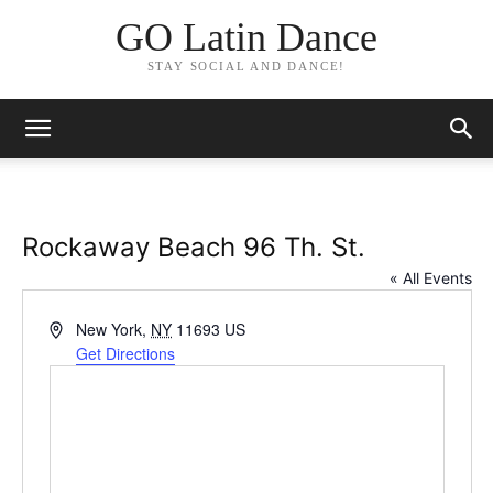
GO Latin Dance
STAY SOCIAL AND DANCE!
Rockaway Beach 96 Th. St.
« All Events
Address
New York
,
NY
11693
US
Get Directions