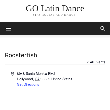
GO Latin Dance
STAY SOCIAL AND DANCE!
Roosterfish
« All Events
Address
8948 Santa Monica Blvd
Hollywood
,
CA
90069
United States
Get Directions