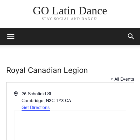
GO Latin Dance
STAY SOCIAL AND DANCE!
Royal Canadian Legion
« All Events
Address
26 Schofield St
Cambridge
,
N3C 1Y3
CA
Get Directions