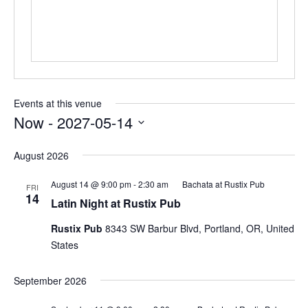
Events at this venue
Now
 - 
2027-05-14
Select
date.
August 2026
August 14 @ 9:00 pm
-
2:30 am
Bachata at Rustix Pub
FRI
14
Latin Night at Rustix Pub
Rustix Pub
8343 SW Barbur Blvd, Portland, OR, United
States
September 2026