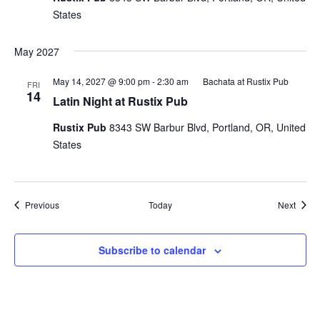
States
May 2027
May 14, 2027 @ 9:00 pm
-
2:30 am
Bachata at Rustix Pub
FRI
14
Latin Night at Rustix Pub
Rustix Pub
8343 SW Barbur Blvd, Portland, OR, United
States
Events
Event
Previous
Today
Next
Subscribe to calendar