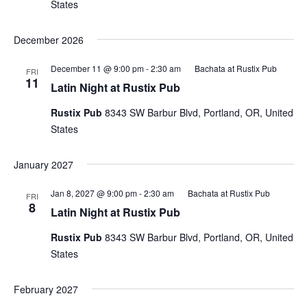
States
December 2026
December 11 @ 9:00 pm
-
2:30 am
Bachata at Rustix Pub
FRI
11
Latin Night at Rustix Pub
Rustix Pub
8343 SW Barbur Blvd, Portland, OR, United
States
January 2027
Jan 8, 2027 @ 9:00 pm
-
2:30 am
Bachata at Rustix Pub
FRI
8
Latin Night at Rustix Pub
Rustix Pub
8343 SW Barbur Blvd, Portland, OR, United
States
February 2027