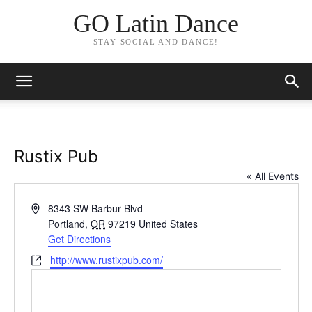
GO Latin Dance
STAY SOCIAL AND DANCE!
Rustix Pub
« All Events
Address
8343 SW Barbur Blvd
Portland
,
OR
97219
United States
Get Directions
Website
http://www.rustixpub.com/