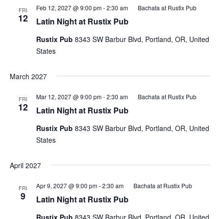
Feb 12, 2027 @ 9:00 pm
-
2:30 am
Bachata at Rustix Pub
FRI
12
Latin Night at Rustix Pub
Rustix Pub
8343 SW Barbur Blvd, Portland, OR, United
States
March 2027
Mar 12, 2027 @ 9:00 pm
-
2:30 am
Bachata at Rustix Pub
FRI
12
Latin Night at Rustix Pub
Rustix Pub
8343 SW Barbur Blvd, Portland, OR, United
States
April 2027
Apr 9, 2027 @ 9:00 pm
-
2:30 am
Bachata at Rustix Pub
FRI
9
Latin Night at Rustix Pub
Rustix Pub
8343 SW Barbur Blvd, Portland, OR, United