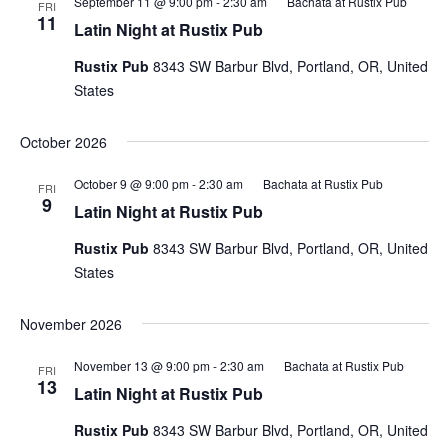
September 11 @ 9:00 pm
-
2:30 am
Bachata at Rustix Pub
FRI
11
Latin Night at Rustix Pub
Rustix Pub
8343 SW Barbur Blvd, Portland, OR, United
States
October 2026
October 9 @ 9:00 pm
-
2:30 am
Bachata at Rustix Pub
FRI
9
Latin Night at Rustix Pub
Rustix Pub
8343 SW Barbur Blvd, Portland, OR, United
States
November 2026
November 13 @ 9:00 pm
-
2:30 am
Bachata at Rustix Pub
FRI
13
Latin Night at Rustix Pub
Rustix Pub
8343 SW Barbur Blvd, Portland, OR, United