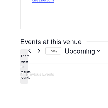
Get Directions
Events at this venue
Upcoming
Today
There
Select
were
date.
no
Notice
results
Previous
Events
found.