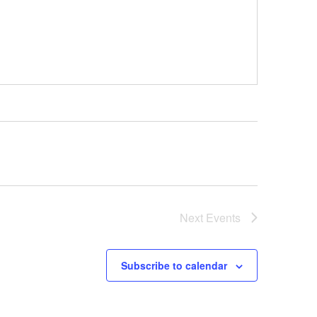
Next
Events
Subscribe to calendar