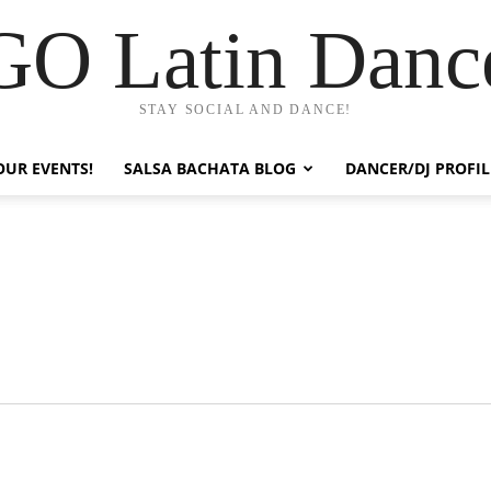
GO Latin Danc
STAY SOCIAL AND DANCE!
OUR EVENTS!
SALSA BACHATA BLOG
DANCER/DJ PROFIL