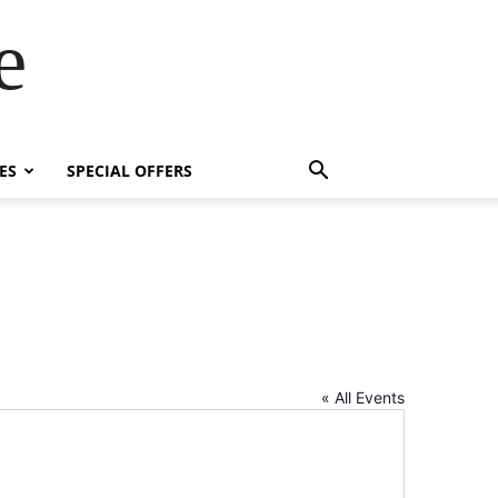
e
ES
SPECIAL OFFERS
« All Events