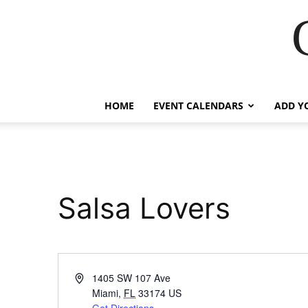
HOME
EVENT CALENDARS
ADD Y
Salsa Lovers
Address
1405 SW 107 Ave
Miami
,
FL
33174
US