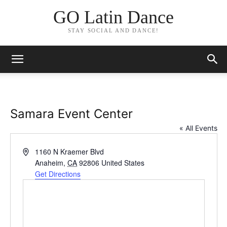
GO Latin Dance
STAY SOCIAL AND DANCE!
Samara Event Center
« All Events
Address
1160 N Kraemer Blvd
Anaheim
,
CA
92806
United States
Get Directions