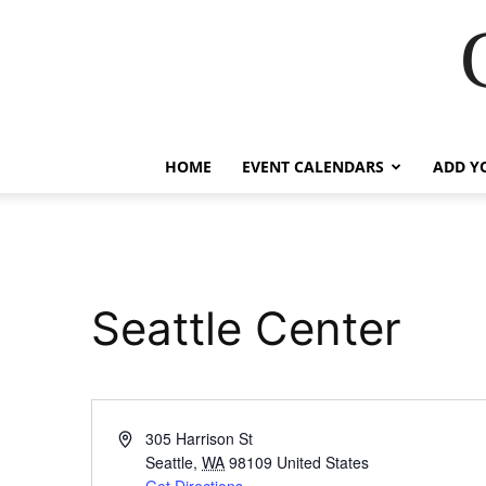
HOME
EVENT CALENDARS
ADD Y
Seattle Center
Address
305 Harrison St
Seattle
,
WA
98109
United States