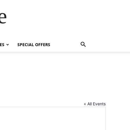
e
ES
SPECIAL OFFERS
« All Events