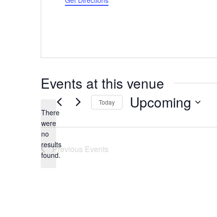
Get Directions
Events at this venue
Upcoming
Today
There
Select
were
date.
no
Notice
results
Previous
Events
found.