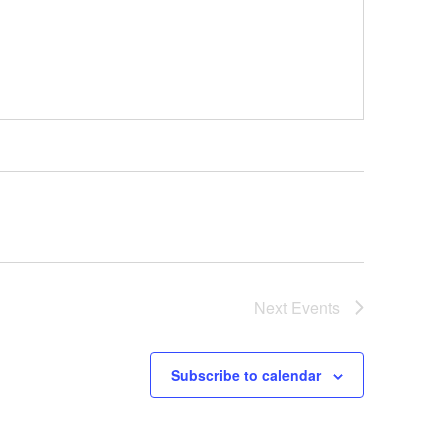
Next
Events
Subscribe to calendar