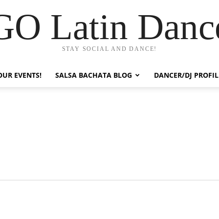
GO Latin Danc
STAY SOCIAL AND DANCE!
OUR EVENTS!
SALSA BACHATA BLOG
DANCER/DJ PROFIL