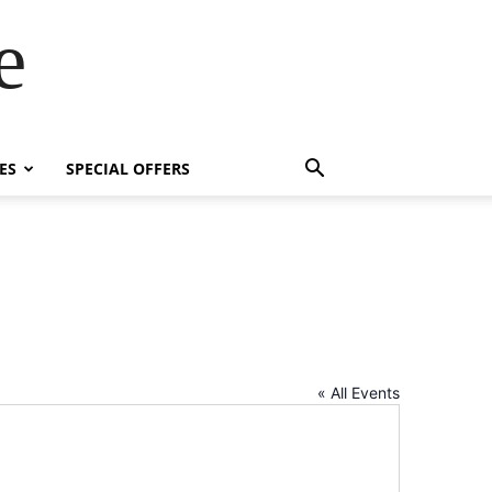
e
ES
SPECIAL OFFERS
« All Events