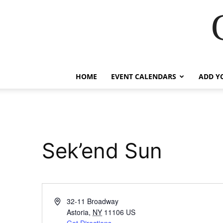
HOME
EVENT CALENDARS
ADD Y
Sek’end Sun
Address
32-11 Broadway
Astoria
,
NY
11106
US