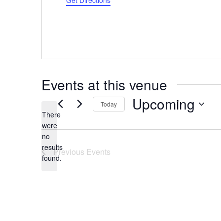
Get Directions
Events at this venue
Upcoming
Today
There
Select
were
date.
no
Notice
results
Previous
Events
found.