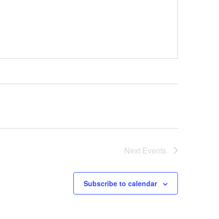
Next
Events
Subscribe to calendar