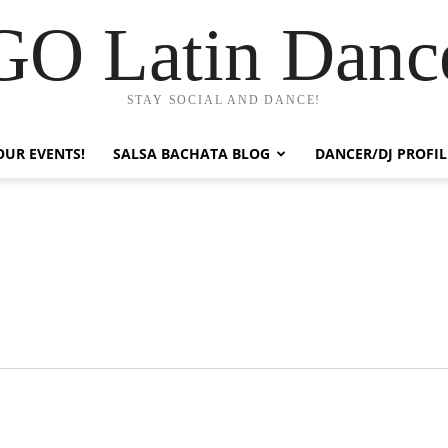
GO Latin Danc
STAY SOCIAL AND DANCE!
OUR EVENTS!
SALSA BACHATA BLOG
DANCER/DJ PROFIL