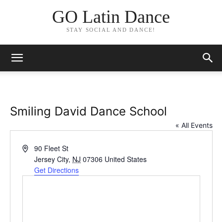
GO Latin Dance
STAY SOCIAL AND DANCE!
Smiling David Dance School
« All Events
Address
90 Fleet St
Jersey City
,
NJ
07306
United States
Get Directions