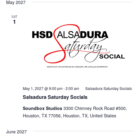
May 2027
SAT
1
May 1, 2027 @ 9:00 pm
-
2:00 am
Salsadura Saturday Socials
Salsadura Saturday Socials
Soundbox Studios
3300 Chimney Rock Road #500,
Houston, TX 77056, Houston, TX, United States
June 2027