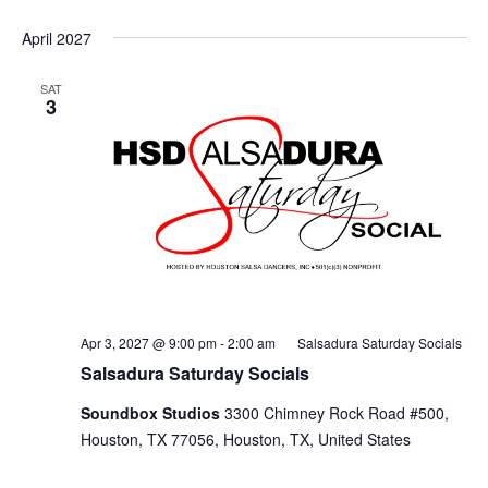
April 2027
SAT
3
Apr 3, 2027 @ 9:00 pm
-
2:00 am
Salsadura Saturday Socials
Salsadura Saturday Socials
Soundbox Studios
3300 Chimney Rock Road #500,
Houston, TX 77056, Houston, TX, United States