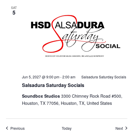
SAT
5
Jun 5, 2027 @ 9:00 pm
-
2:00 am
Salsadura Saturday Socials
Salsadura Saturday Socials
Soundbox Studios
3300 Chimney Rock Road #500,
Houston, TX 77056, Houston, TX, United States
Events
Event
Previous
Today
Next