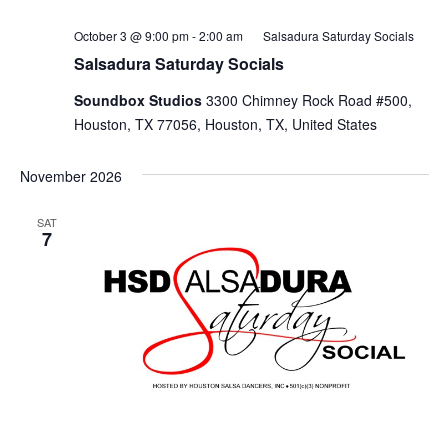
October 3 @ 9:00 pm
-
2:00 am
Salsadura Saturday Socials
Salsadura Saturday Socials
Soundbox Studios
3300 Chimney Rock Road #500,
Houston, TX 77056, Houston, TX, United States
November 2026
SAT
7