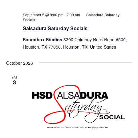
September 5 @ 9:00 pm
-
2:00 am
Salsadura Saturday
Socials
Salsadura Saturday Socials
Soundbox Studios
3300 Chimney Rock Road #500,
Houston, TX 77056, Houston, TX, United States
October 2026
SAT
3