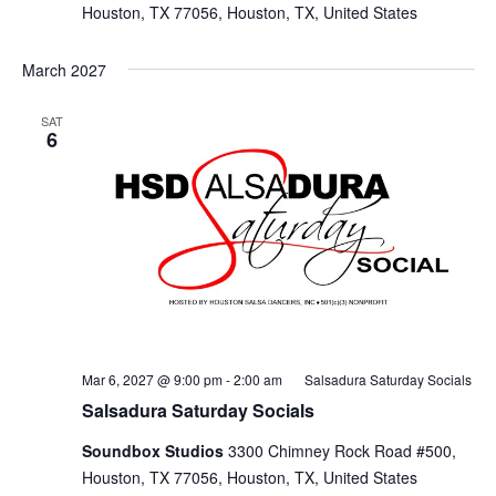
Houston, TX 77056, Houston, TX, United States
March 2027
SAT
6
Mar 6, 2027 @ 9:00 pm
-
2:00 am
Salsadura Saturday Socials
Salsadura Saturday Socials
Soundbox Studios
3300 Chimney Rock Road #500,
Houston, TX 77056, Houston, TX, United States