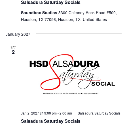
Salsadura Saturday Socials
Soundbox Studios
3300 Chimney Rock Road #500,
Houston, TX 77056, Houston, TX, United States
January 2027
SAT
2
Jan 2, 2027 @ 9:00 pm
-
2:00 am
Salsadura Saturday Socials
Salsadura Saturday Socials