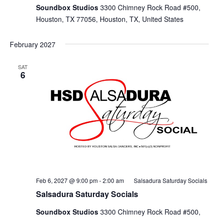
Soundbox Studios
3300 Chimney Rock Road #500,
Houston, TX 77056, Houston, TX, United States
February 2027
SAT
6
Feb 6, 2027 @ 9:00 pm
-
2:00 am
Salsadura Saturday Socials
Salsadura Saturday Socials
Soundbox Studios
3300 Chimney Rock Road #500,