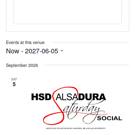
Events at this venue
Now
 - 
2027-06-05
Select
date.
September 2026
SAT
5