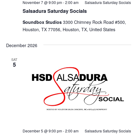
November 7 @ 9:00 pm
-
2:00 am
Salsadura Saturday Socials
Salsadura Saturday Socials
Soundbox Studios
3300 Chimney Rock Road #500,
Houston, TX 77056, Houston, TX, United States
December 2026
SAT
5
December 5 @ 9:00 pm
-
2:00 am
Salsadura Saturday Socials