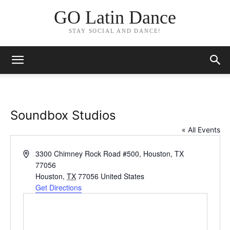
GO Latin Dance
STAY SOCIAL AND DANCE!
Soundbox Studios
« All Events
Address
3300 Chimney Rock Road #500, Houston, TX
77056
Houston
,
TX
77056
United States
Get Directions