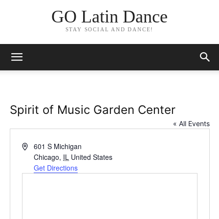
GO Latin Dance
STAY SOCIAL AND DANCE!
Spirit of Music Garden Center
« All Events
Address
601 S Michigan
Chicago
,
IL
United States
Get Directions