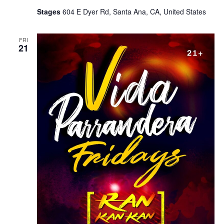
Stages
604 E Dyer Rd, Santa Ana, CA, United States
FRI
21