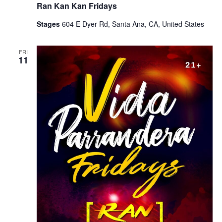
Ran Kan Kan Fridays
Stages
604 E Dyer Rd, Santa Ana, CA, United States
FRI
11