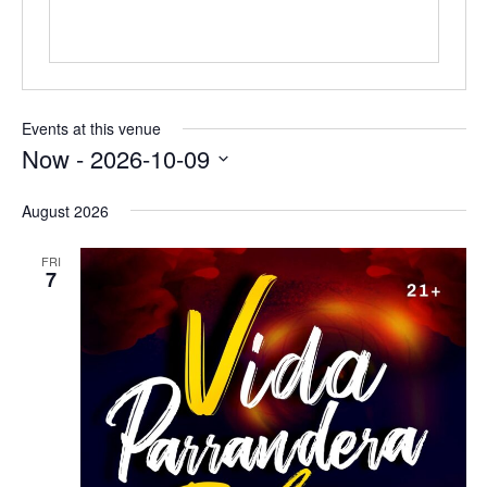
Events at this venue
Now
 - 
2026-10-09
Select
date.
August 2026
FRI
7