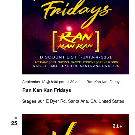
September 18 @ 8:00 pm
-
1:30 am
Ran Kan Kan Fridays
Ran Kan Kan Fridays
Stages
604 E Dyer Rd, Santa Ana, CA, United States
FRI
25