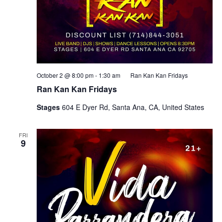
October 2 @ 8:00 pm
-
1:30 am
Ran Kan Kan Fridays
Ran Kan Kan Fridays
Stages
604 E Dyer Rd, Santa Ana, CA, United States
FRI
9