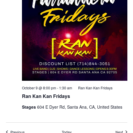
October 9 @ 8:00 pm
-
1:30 am
Ran Kan Kan Fridays
Ran Kan Kan Fridays
Stages
604 E Dyer Rd, Santa Ana, CA, United States
Events
Event
Previous
Today
Next