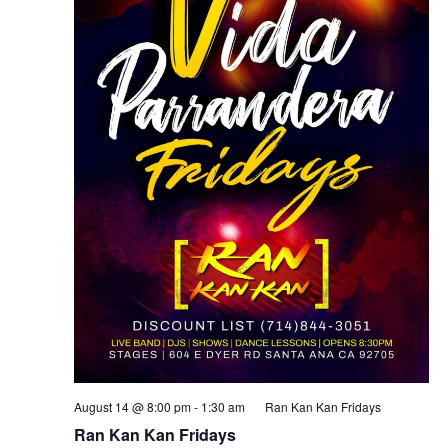
August 14 @ 8:00 pm
-
1:30 am
Ran Kan Kan Fridays
Ran Kan Kan Fridays