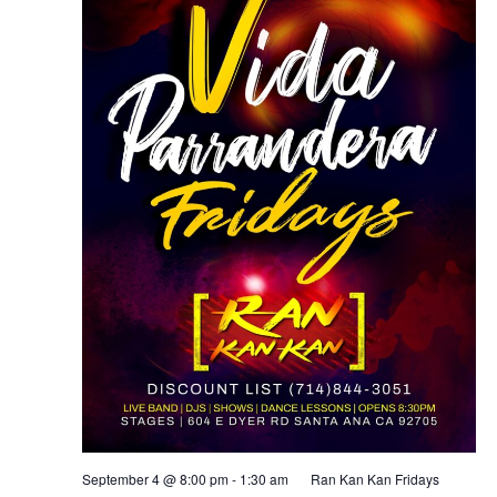
September 4 @ 8:00 pm
-
1:30 am
Ran Kan Kan Fridays