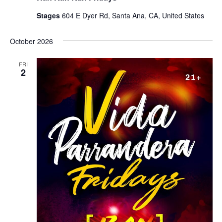
Stages
604 E Dyer Rd, Santa Ana, CA, United States
October 2026
FRI
2