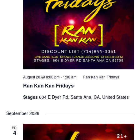
August 28 @ 8:00 pm
-
1:30 am
Ran Kan Kan Fridays
Ran Kan Kan Fridays
Stages
604 E Dyer Rd, Santa Ana, CA, United States
September 2026
FRI
4