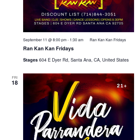
September 11 @ 8:00 pm
-
1:30 am
Ran Kan Kan Fridays
Ran Kan Kan Fridays
Stages
604 E Dyer Rd, Santa Ana, CA, United States
FRI
18