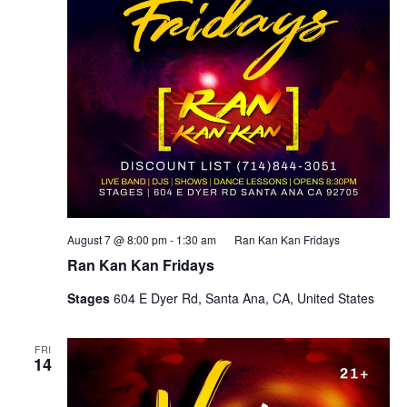
August 7 @ 8:00 pm
-
1:30 am
Ran Kan Kan Fridays
Ran Kan Kan Fridays
Stages
604 E Dyer Rd, Santa Ana, CA, United States
FRI
14