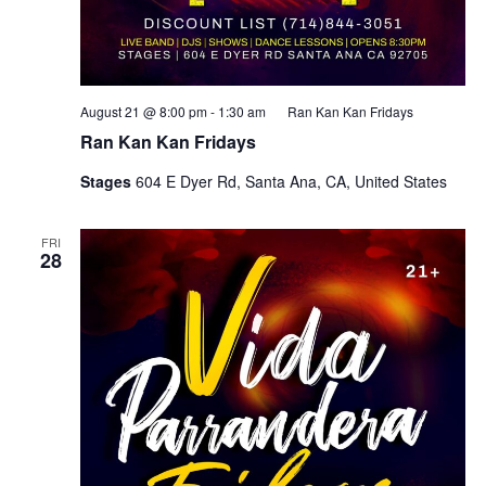
August 21 @ 8:00 pm
-
1:30 am
Ran Kan Kan Fridays
Ran Kan Kan Fridays
Stages
604 E Dyer Rd, Santa Ana, CA, United States
FRI
28