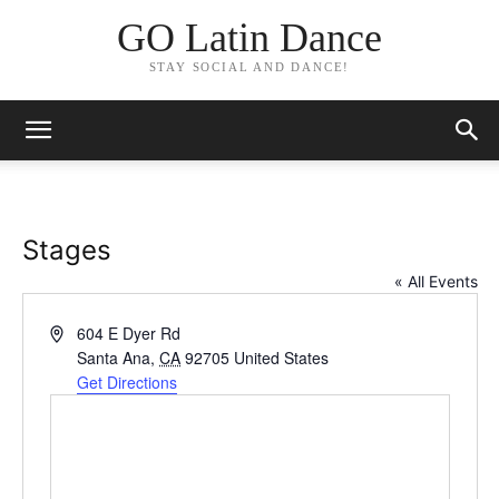
GO Latin Dance
STAY SOCIAL AND DANCE!
Stages
« All Events
Address
604 E Dyer Rd
Santa Ana
,
CA
92705
United States
Get Directions