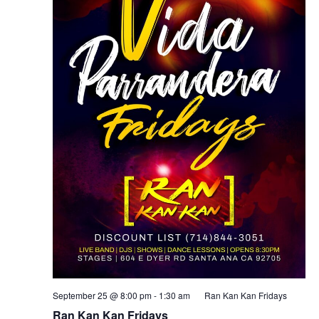
September 25 @ 8:00 pm
-
1:30 am
Ran Kan Kan Fridays
Ran Kan Kan Fridays