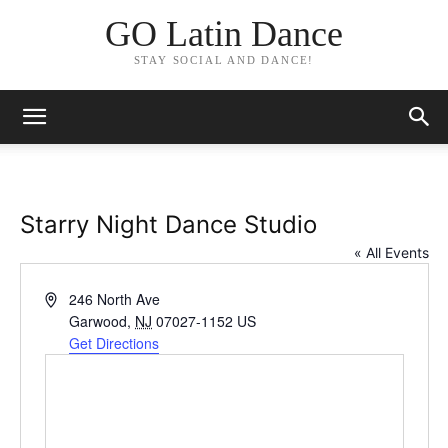
GO Latin Dance
STAY SOCIAL AND DANCE!
Starry Night Dance Studio
« All Events
Address
246 North Ave
Garwood
,
NJ
07027-1152
US
Get Directions