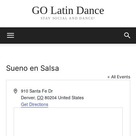
GO Latin Dance
STAY SOCIAL AND DANCE!
Sueno en Salsa
« All Events
Address
910 Santa Fe Dr
Denver
,
CO
80204
United States
Get Directions