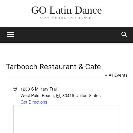
GO Latin Dance
STAY SOCIAL AND DANCE!
Tarbooch Restaurant & Cafe
« All Events
Address
1233 S Military Trail
West Palm Beach
,
FL
33415
United States
Get Directions