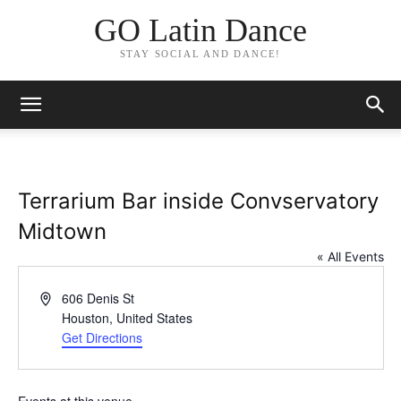
GO Latin Dance
STAY SOCIAL AND DANCE!
Terrarium Bar inside Convservatory
Midtown
« All Events
Address
606 Denis St
Houston
,
United States
Get Directions