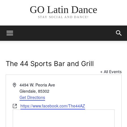
GO Latin Dance
STAY SOCIAL AND DANCE!
The 44 Sports Bar and Grill
« All Events
Address
4494 W. Peoria Ave
Glendale
,
85302
Get Directions
Website
https://www.facebook.com/The44AZ