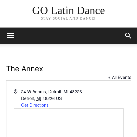
GO Latin Dance
STAY SOCIAL AND DANCE!
The Annex
« All Events
Address
24 W Adams, Detroit, MI 48226
Detroit
,
MI
48226
US
Get Directions