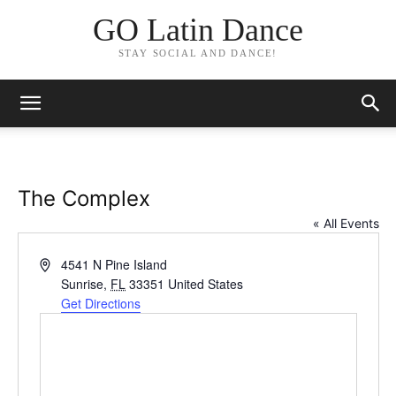
GO Latin Dance
STAY SOCIAL AND DANCE!
The Complex
« All Events
Address
4541 N Pine Island
Sunrise
,
FL
33351
United States
Get Directions