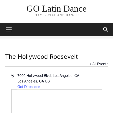
GO Latin Dance
STAY SOCIAL AND DANCE!
The Hollywood Roosevelt
« All Events
Address
7000 Hollywood Blvd, Los Angeles, CA
Los Angeles
,
CA
US
Get Directions