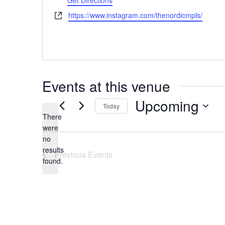
Get Directions
Website
https://www.instagram.com/thenordicmpls/
Events at this venue
Upcoming
Today
There
Select
were
date.
no
Notice
results
Previous
Events
found.