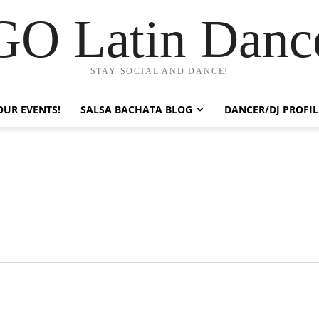
GO Latin Danc
STAY SOCIAL AND DANCE!
OUR EVENTS!
SALSA BACHATA BLOG
DANCER/DJ PROFIL