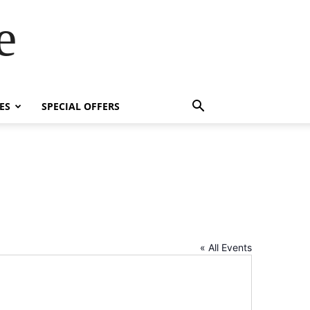
e
ES
SPECIAL OFFERS
« All Events