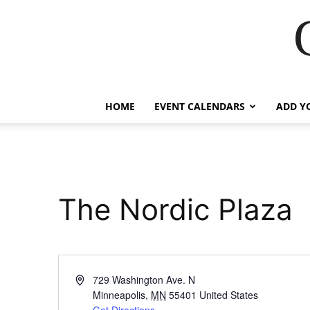
HOME
EVENT CALENDARS
ADD Y
The Nordic Plaza
Address
729 Washington Ave. N
Minneapolis
,
MN
55401
United States