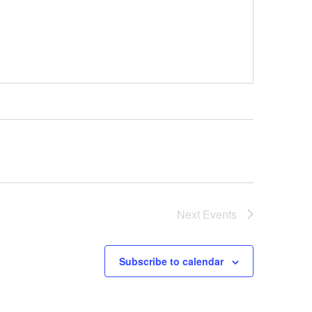
Next
Events
Subscribe to calendar