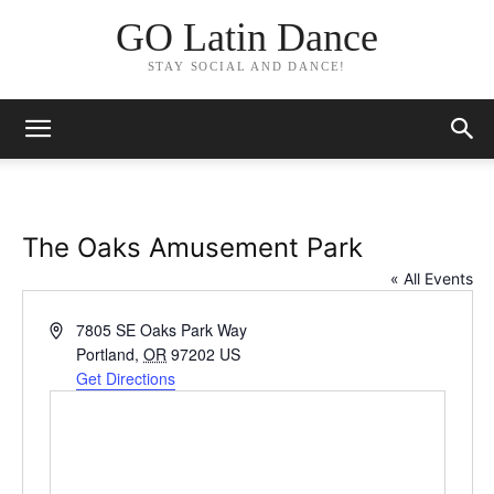
GO Latin Dance
STAY SOCIAL AND DANCE!
The Oaks Amusement Park
« All Events
Address
7805 SE Oaks Park Way
Portland
,
OR
97202
US
Get Directions