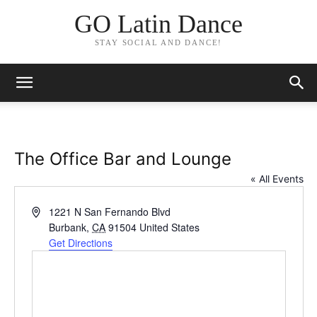
GO Latin Dance
STAY SOCIAL AND DANCE!
The Office Bar and Lounge
« All Events
Address
1221 N San Fernando Blvd
Burbank
,
CA
91504
United States
Get Directions