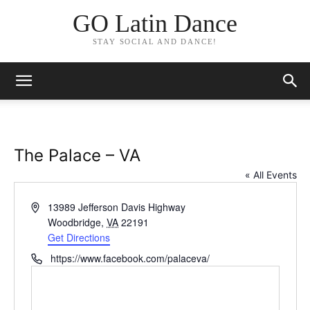
GO Latin Dance
STAY SOCIAL AND DANCE!
The Palace – VA
« All Events
Address
13989 Jefferson Davis Highway
Woodbridge
,
VA
22191
Get Directions
Phone
https://www.facebook.com/palaceva/