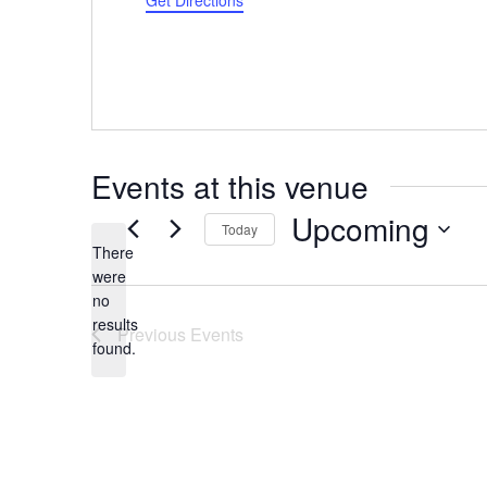
Get Directions
Events at this venue
Upcoming
Today
There
Select
were
date.
no
Notice
results
Previous
Events
found.