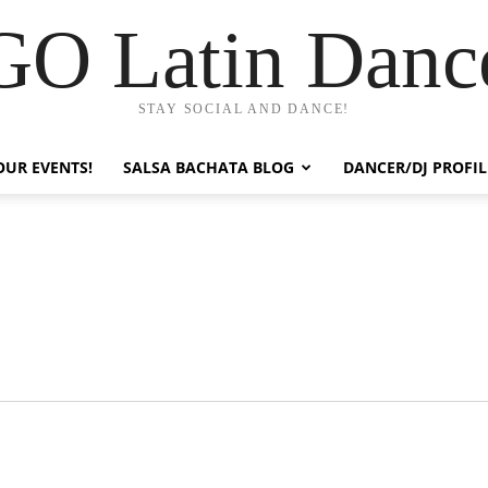
GO Latin Danc
STAY SOCIAL AND DANCE!
OUR EVENTS!
SALSA BACHATA BLOG
DANCER/DJ PROFIL