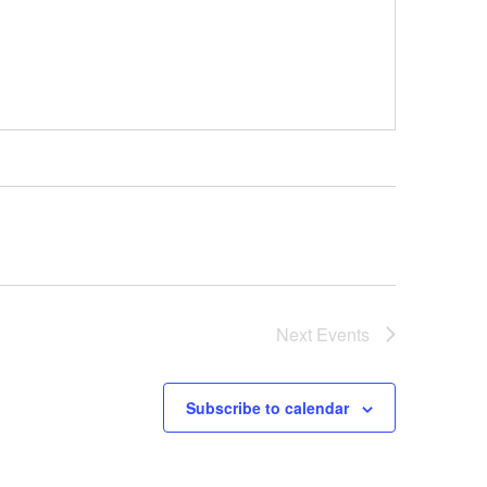
Next
Events
Subscribe to calendar