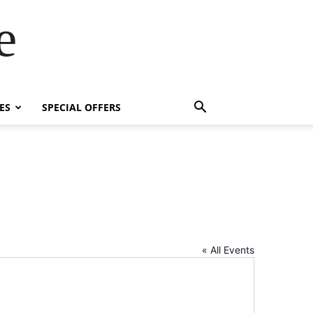
e
ES
SPECIAL OFFERS
« All Events