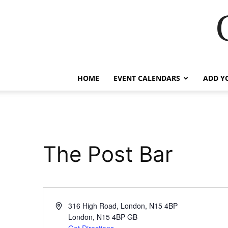
HOME
EVENT CALENDARS
ADD Y
The Post Bar
Address
316 High Road, London, N15 4BP
London
,
N15 4BP
GB