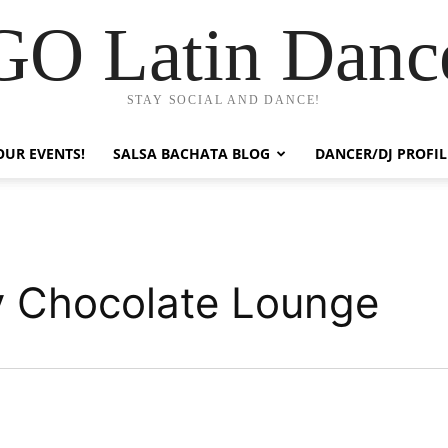
GO Latin Danc
STAY SOCIAL AND DANCE!
OUR EVENTS!
SALSA BACHATA BLOG
DANCER/DJ PROFIL
y Chocolate Lounge