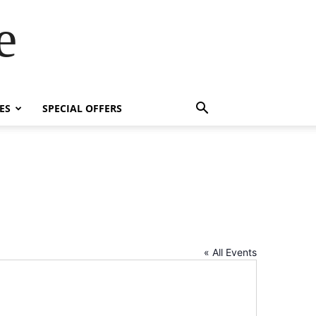
e
ES
SPECIAL OFFERS
« All Events