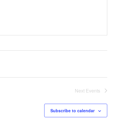
Next
Events
Subscribe to calendar