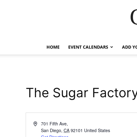
HOME
EVENT CALENDARS
ADD Y
The Sugar Factor
Address
701 Fifth Ave,
San Diego
,
CA
92101
United States