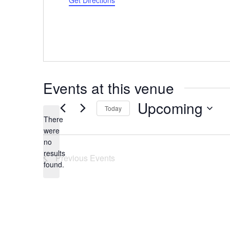
Get Directions
Events at this venue
Upcoming
Today
There
Select
were
date.
no
Notice
results
Previous
Events
found.