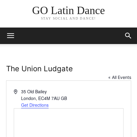
GO Latin Dance
STAY SOCIAL AND DANCE!
The Union Ludgate
« All Events
Address
35 Old Bailey
London
,
EC4M 7AU
GB
Get Directions