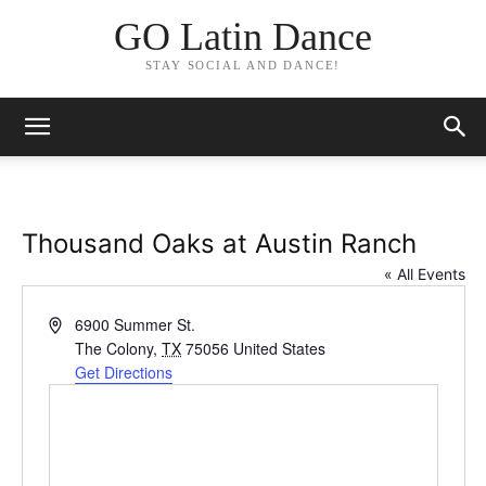
GO Latin Dance
STAY SOCIAL AND DANCE!
Thousand Oaks at Austin Ranch
« All Events
Address
6900 Summer St.
The Colony
,
TX
75056
United States
Get Directions