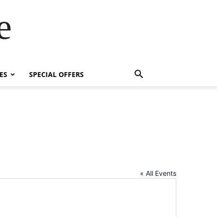
e
ES
SPECIAL OFFERS
« All Events