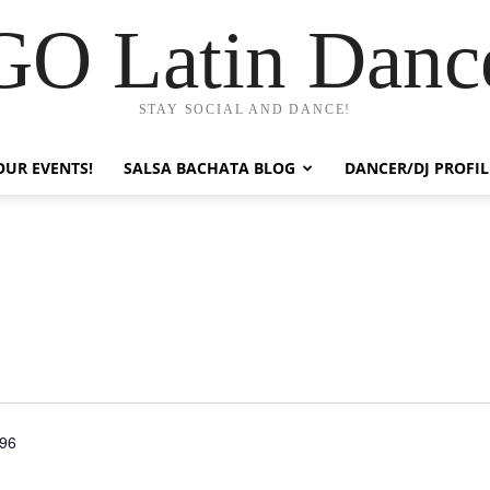
GO Latin Danc
STAY SOCIAL AND DANCE!
OUR EVENTS!
SALSA BACHATA BLOG
DANCER/DJ PROFIL
596