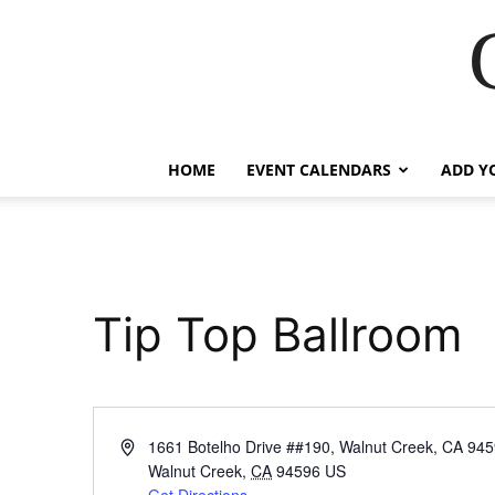
HOME
EVENT CALENDARS
ADD Y
Tip Top Ballroom
Address
1661 Botelho Drive ##190, Walnut Creek, CA 94
Walnut Creek
,
CA
94596
US