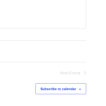
Next
Events
Subscribe to calendar