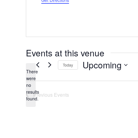
Get Directions
Events at this venue
Upcoming
Today
There
Select
were
date.
no
Notice
results
Previous
Events
found.