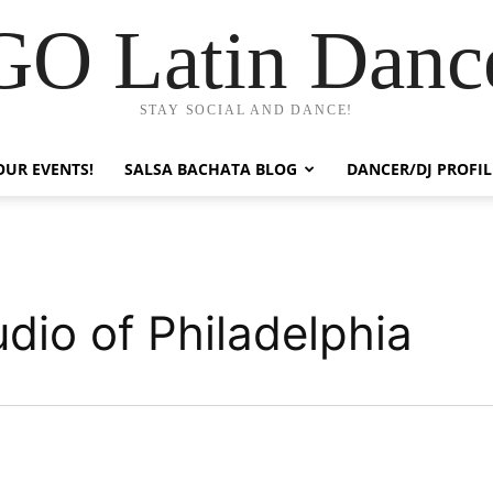
GO Latin Danc
STAY SOCIAL AND DANCE!
OUR EVENTS!
SALSA BACHATA BLOG
DANCER/DJ PROFIL
dio of Philadelphia