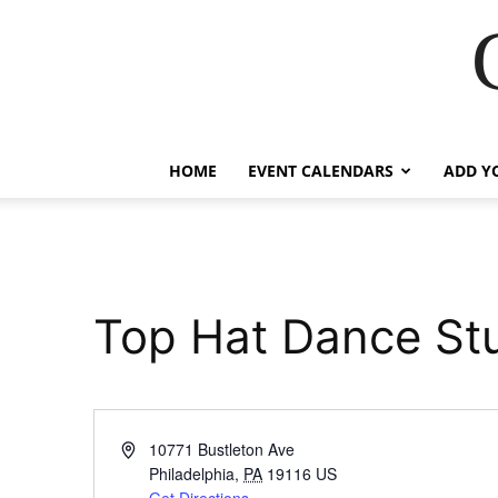
HOME
EVENT CALENDARS
ADD Y
Top Hat Dance Stu
Address
10771 Bustleton Ave
Philadelphia
,
PA
19116
US