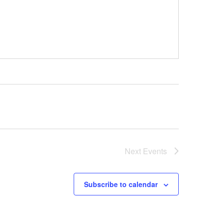
Next
Events
Subscribe to calendar