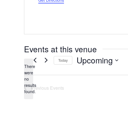
Get Directions
Events at this venue
Upcoming
Today
There
Select
were
date.
no
Notice
results
Previous
Events
found.