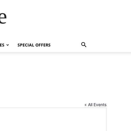
e
ES
SPECIAL OFFERS
« All Events