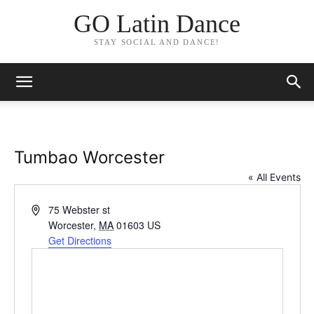
GO Latin Dance
STAY SOCIAL AND DANCE!
Tumbao Worcester
« All Events
Address
75 Webster st
Worcester
,
MA
01603
US
Get Directions