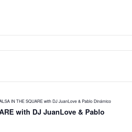
ALSA IN THE SQUARE with DJ JuanLove & Pablo Dinámico
RE with DJ JuanLove & Pablo