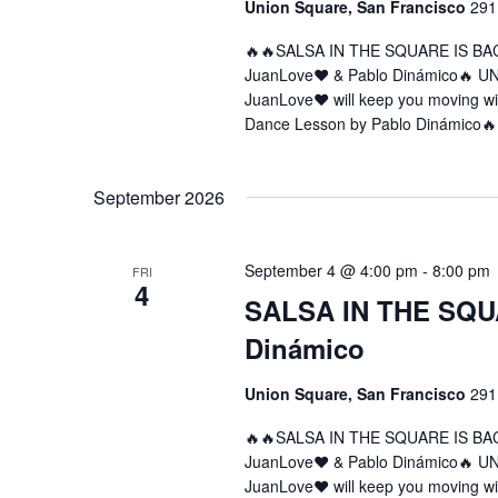
Union Square, San Francisco
291
🔥🔥SALSA IN THE SQUARE IS BA
JuanLove❤️ & Pablo Dinámico🔥 U
JuanLove❤️ will keep you moving w
Dance Lesson by Pablo Dinámico🔥
September 2026
September 4 @ 4:00 pm
-
8:00 pm
FRI
4
SALSA IN THE SQUA
Dinámico
Union Square, San Francisco
291
🔥🔥SALSA IN THE SQUARE IS BA
JuanLove❤️ & Pablo Dinámico🔥 U
JuanLove❤️ will keep you moving w