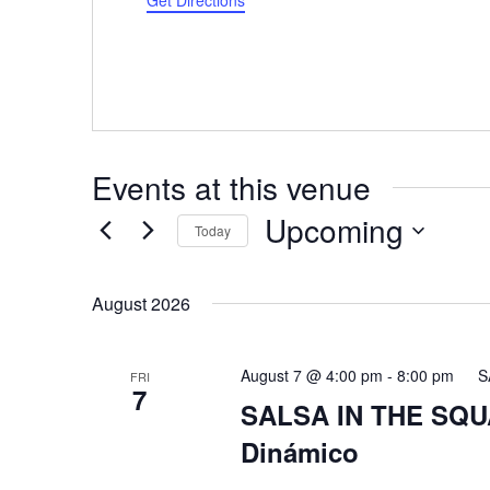
Get Directions
Events at this venue
Upcoming
Today
Select
date.
August 2026
August 7 @ 4:00 pm
-
8:00 pm
S
FRI
7
SALSA IN THE SQUA
Dinámico