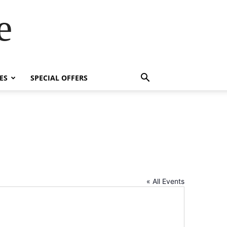
e
ES
SPECIAL OFFERS
« All Events