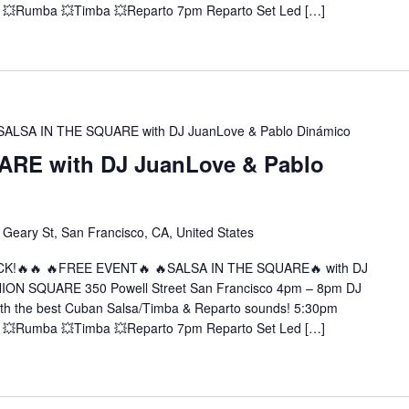
 💥Rumba 💥Timba 💥Reparto 7pm Reparto Set Led […]
SALSA IN THE SQUARE with DJ JuanLove & Pablo Dinámico
RE with DJ JuanLove & Pablo
 Geary St, San Francisco, CA, United States
CK!🔥🔥 🔥FREE EVENT🔥 🔥SALSA IN THE SQUARE🔥 with DJ
NION SQUARE 350 Powell Street San Francisco 4pm – 8pm DJ
ith the best Cuban Salsa/Timba & Reparto sounds! 5:30pm
 💥Rumba 💥Timba 💥Reparto 7pm Reparto Set Led […]