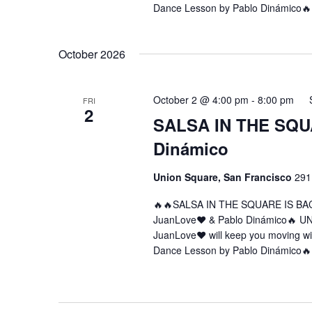
Dance Lesson by Pablo Dinámico🔥
October 2026
October 2 @ 4:00 pm
-
8:00 pm
FRI
2
SALSA IN THE SQUA
Dinámico
Union Square, San Francisco
291
🔥🔥SALSA IN THE SQUARE IS BA
JuanLove❤️ & Pablo Dinámico🔥 U
JuanLove❤️ will keep you moving w
Dance Lesson by Pablo Dinámico🔥