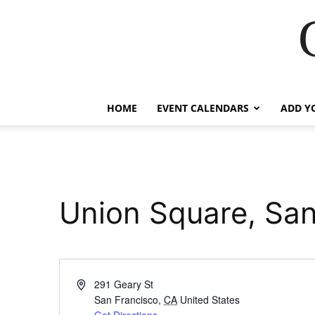
HOME
EVENT CALENDARS
ADD Y
Union Square, San
Address
291 Geary St
San Francisco
,
CA
United States