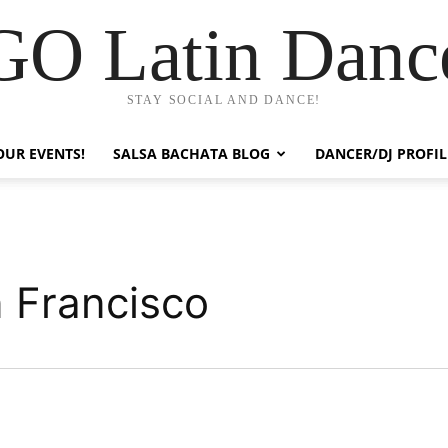
GO Latin Danc
STAY SOCIAL AND DANCE!
OUR EVENTS!
SALSA BACHATA BLOG
DANCER/DJ PROFIL
 Francisco