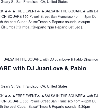
 Geary St, San Francisco, CA, United States
CK!🔥🔥 🔥FREE EVENT🔥 🔥SALSA IN THE SQUARE🔥 with DJ
NION SQUARE 350 Powell Street San Francisco 4pm – 8pm DJ
ith the best Cuban Salsa/Timba & Reparto sounds! 5:30pm
 💥Rumba 💥Timba 💥Reparto 7pm Reparto Set Led […]
SALSA IN THE SQUARE with DJ JuanLove & Pablo Dinámico
RE with DJ JuanLove & Pablo
 Geary St, San Francisco, CA, United States
CK!🔥🔥 🔥FREE EVENT🔥 🔥SALSA IN THE SQUARE🔥 with DJ
NION SQUARE 350 Powell Street San Francisco 4pm – 8pm DJ
ith the best Cuban Salsa/Timba & Reparto sounds! 5:30pm