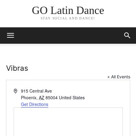
GO Latin Dance
STAY SOCIAL AND DANCE!
Vibras
« All Events
Address
915 Central Ave
Phoenix
,
AZ
85004
United States
Get Directions