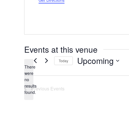
Get Directions
Events at this venue
Upcoming
Today
There
Select
were
date.
no
Notice
results
Previous
Events
found.