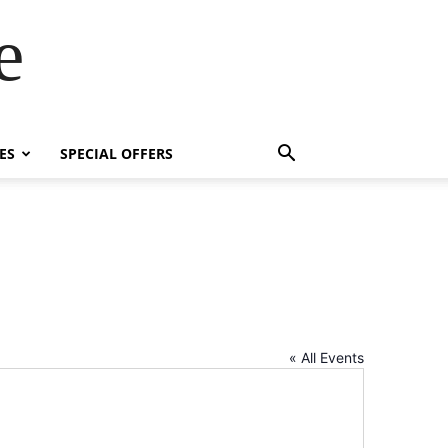
e
ES
SPECIAL OFFERS
« All Events