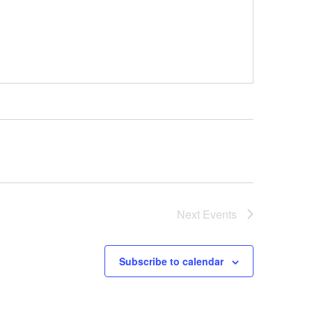
Next
Events
Subscribe to calendar