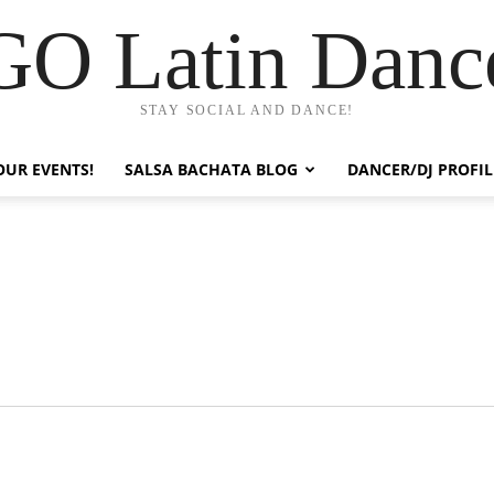
GO Latin Danc
STAY SOCIAL AND DANCE!
OUR EVENTS!
SALSA BACHATA BLOG
DANCER/DJ PROFIL