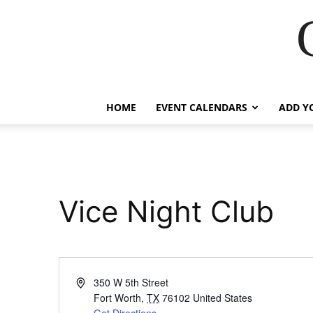
HOME
EVENT CALENDARS
ADD Y
Vice Night Club
Address
350 W 5th Street
Fort Worth
,
TX
76102
United States