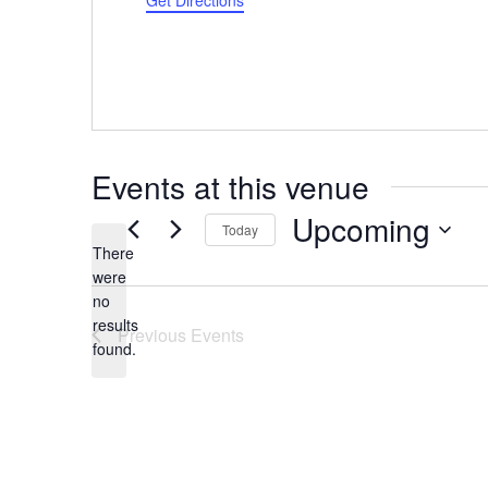
Get Directions
Events at this venue
Upcoming
Today
There
Select
were
date.
no
Notice
results
Previous
Events
found.