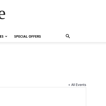
e
ES
SPECIAL OFFERS
« All Events