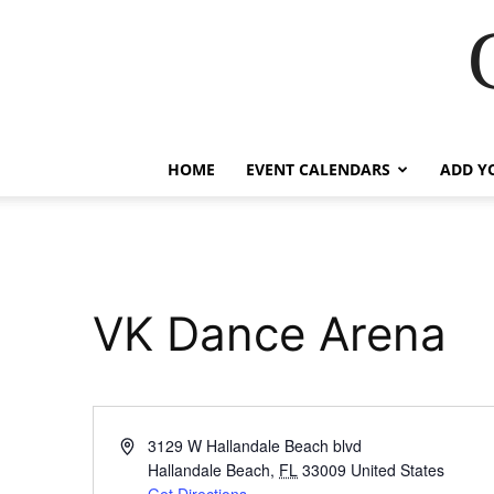
HOME
EVENT CALENDARS
ADD Y
VK Dance Arena
Address
3129 W Hallandale Beach blvd
Hallandale Beach
,
FL
33009
United States