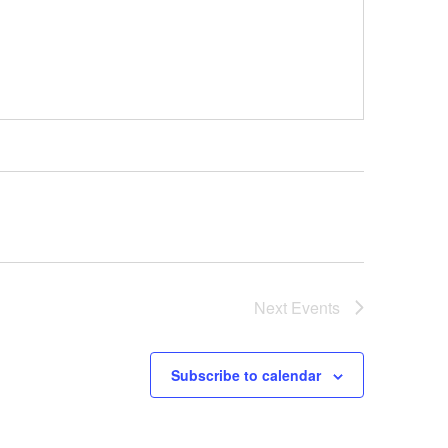
Next
Events
Subscribe to calendar