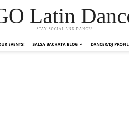
GO Latin Danc
STAY SOCIAL AND DANCE!
OUR EVENTS!
SALSA BACHATA BLOG
DANCER/DJ PROFIL