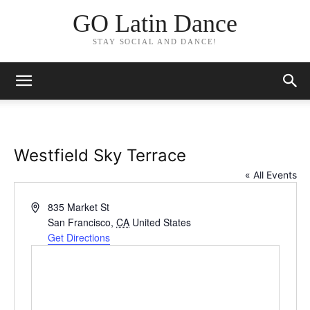
GO Latin Dance
STAY SOCIAL AND DANCE!
Westfield Sky Terrace
« All Events
Address
835 Market St
San Francisco
,
CA
United States
Get Directions