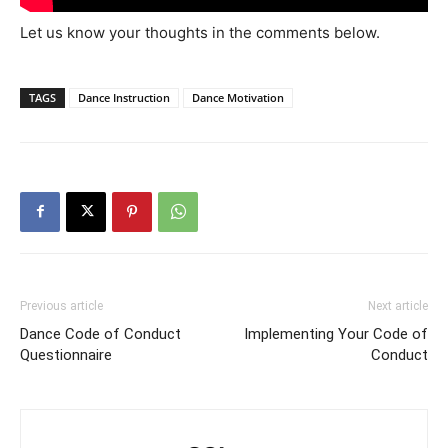
Let us know your thoughts in the comments below.
TAGS
Dance Instruction
Dance Motivation
Previous article
Next article
Dance Code of Conduct
Implementing Your Code of
Questionnaire
Conduct