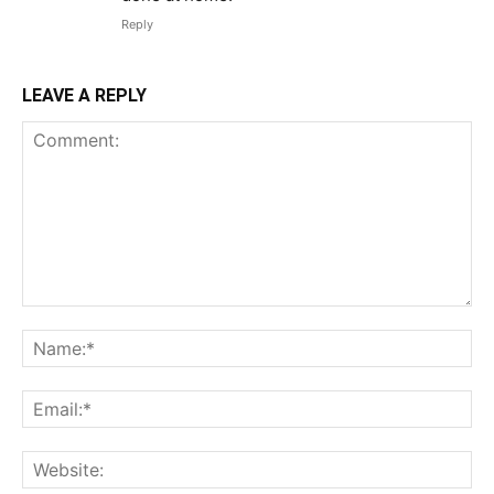
Reply
LEAVE A REPLY