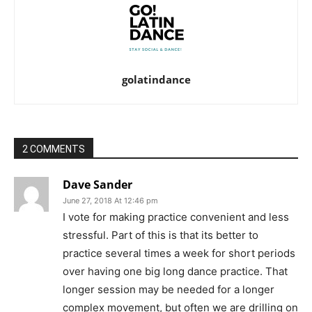
golatindance
2 COMMENTS
Dave Sander
June 27, 2018 At 12:46 pm
I vote for making practice convenient and less
stressful. Part of this is that its better to
practice several times a week for short periods
over having one big long dance practice. That
longer session may be needed for a longer
complex movement, but often we are drilling on