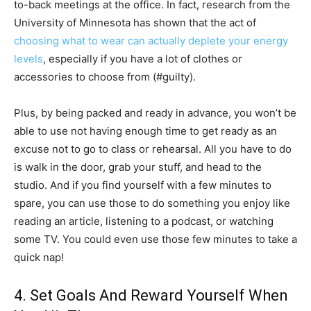
to-back meetings at the office. In fact, research from the
University of Minnesota has shown that the act of
choosing what to wear can actually deplete your energy
levels
, especially if you have a lot of clothes or
accessories to choose from (#guilty).
Plus, by being packed and ready in advance, you won’t be
able to use not having enough time to get ready as an
excuse not to go to class or rehearsal. All you have to do
is walk in the door, grab your stuff, and head to the
studio. And if you find yourself with a few minutes to
spare, you can use those to do something you enjoy like
reading an article, listening to a podcast, or watching
some TV. You could even use those few minutes to take a
quick nap!
4. Set Goals And Reward Yourself When