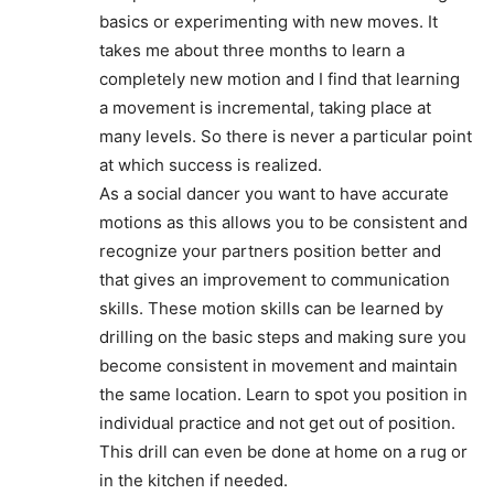
basics or experimenting with new moves. It
takes me about three months to learn a
completely new motion and I find that learning
a movement is incremental, taking place at
many levels. So there is never a particular point
at which success is realized.
As a social dancer you want to have accurate
motions as this allows you to be consistent and
recognize your partners position better and
that gives an improvement to communication
skills. These motion skills can be learned by
drilling on the basic steps and making sure you
become consistent in movement and maintain
the same location. Learn to spot you position in
individual practice and not get out of position.
This drill can even be done at home on a rug or
in the kitchen if needed.