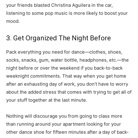
your friends blasted Christina Aguilera in the car,
listening to some pop music is more likely to boost your
mood.
3. Get Organized The Night Before
Pack everything you need for dance—clothes, shoes,
socks, snacks, gum, water bottle, headphones, etc.—the
night before or over the weekend if you back-to-back
weeknight commitments. That way when you get home
after an exhausting day of work, you don’t have to worry
about the added stress that comes with trying to get all of
your stuff together at the last minute.
Nothing will discourage you from going to class more
than running around your apartment looking for your
other dance shoe for fifteen minutes after a day of back-