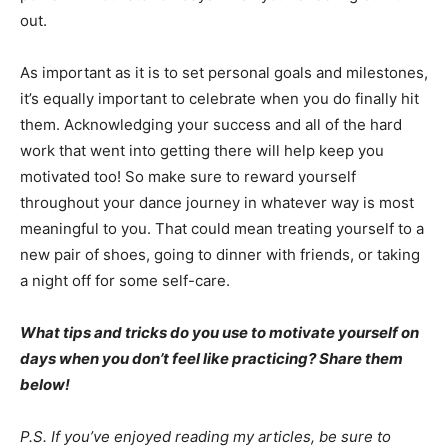
out.
As important as it is to set personal goals and milestones,
it’s equally important to celebrate when you do finally hit
them. Acknowledging your success and all of the hard
work that went into getting there will help keep you
motivated too! So make sure to reward yourself
throughout your dance journey in whatever way is most
meaningful to you. That could mean treating yourself to a
new pair of shoes, going to dinner with friends, or taking
a night off for some self-care.
What tips and tricks do you use to motivate yourself on
days when you don’t feel like practicing? Share them
below!
P.S. If you’ve enjoyed reading my articles, be sure to