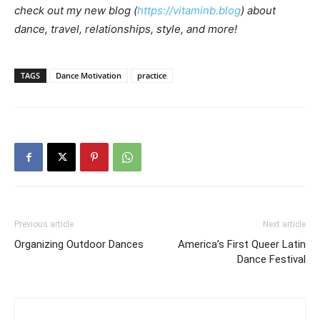
check out my new blog (
https://vitaminb.blog
) about
dance, travel, relationships, style, and more!
TAGS
Dance Motivation
practice
Previous article
Next article
Organizing Outdoor Dances
America’s First Queer Latin
Dance Festival