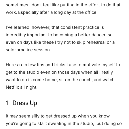
sometimes I don’t feel like putting in the effort to do that
work. Especially after a long day at the office.
I’ve learned, however, that consistent practice is
incredibly important to becoming a better dancer, so
even on days like these I try not to skip rehearsal or a
solo-practice session.
Here are a few tips and tricks I use to motivate myself to
get to the studio even on those days when all I really
want to do is come home, sit on the couch, and watch
Netflix all night.
1. Dress Up
It may seem silly to get dressed up when you know
you’re going to start sweating in the studio, but doing so