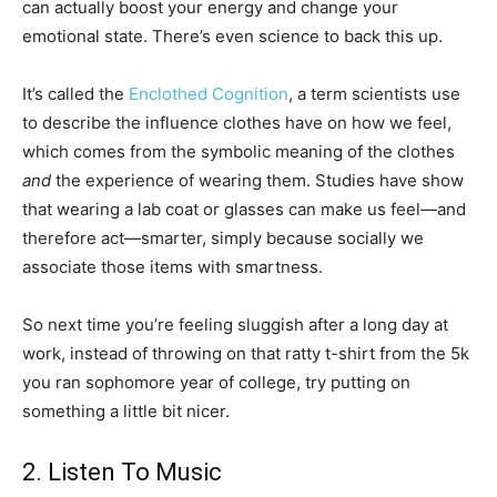
can actually boost your energy and change your
emotional state. There’s even science to back this up.
It’s called the
Enclothed Cognition
, a term scientists use
to describe the influence clothes have on how we feel,
which comes from the symbolic meaning of the clothes
and
the experience of wearing them. Studies have show
that wearing a lab coat or glasses can make us feel—and
therefore act—smarter, simply because socially we
associate those items with smartness.
So next time you’re feeling sluggish after a long day at
work, instead of throwing on that ratty t-shirt from the 5k
you ran sophomore year of college, try putting on
something a little bit nicer.
2. Listen To Music