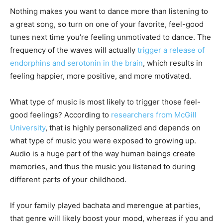
Nothing makes you want to dance more than listening to
a great song, so turn on one of your favorite, feel-good
tunes next time you’re feeling unmotivated to dance. The
frequency of the waves will actually
trigger a release of
endorphins and serotonin in the brain
, which results in
feeling happier, more positive, and more motivated.
What type of music is most likely to trigger those feel-
good feelings? According to
researchers from McGill
University
, that is highly personalized and depends on
what type of music you were exposed to growing up.
Audio is a huge part of the way human beings create
memories, and thus the music you listened to during
different parts of your childhood.
If your family played bachata and merengue at parties,
that genre will likely boost your mood, whereas if you and