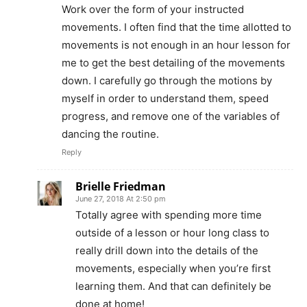
Work over the form of your instructed
movements. I often find that the time allotted to
movements is not enough in an hour lesson for
me to get the best detailing of the movements
down. I carefully go through the motions by
myself in order to understand them, speed
progress, and remove one of the variables of
dancing the routine.
Reply
Brielle Friedman
June 27, 2018 At 2:50 pm
Totally agree with spending more time
outside of a lesson or hour long class to
really drill down into the details of the
movements, especially when you’re first
learning them. And that can definitely be
done at home!