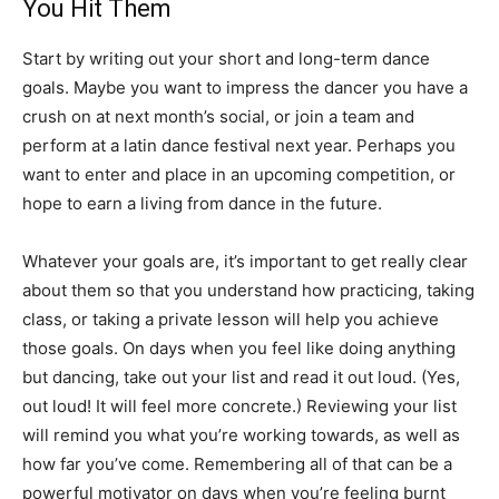
You Hit Them
Start by writing out your short and long-term dance
goals. Maybe you want to impress the dancer you have a
crush on at next month’s social, or join a team and
perform at a latin dance festival next year. Perhaps you
want to enter and place in an upcoming competition, or
hope to earn a living from dance in the future.
Whatever your goals are, it’s important to get really clear
about them so that you understand how practicing, taking
class, or taking a private lesson will help you achieve
those goals. On days when you feel like doing anything
but dancing, take out your list and read it out loud. (Yes,
out loud! It will feel more concrete.) Reviewing your list
will remind you what you’re working towards, as well as
how far you’ve come. Remembering all of that can be a
powerful motivator on days when you’re feeling burnt