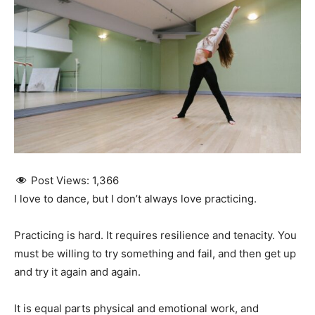
Post Views:
1,366
I love to dance, but I don’t always love practicing.
Practicing is hard. It requires resilience and tenacity. You
must be willing to try something and fail, and then get up
and try it again and again.
It is equal parts physical and emotional work, and