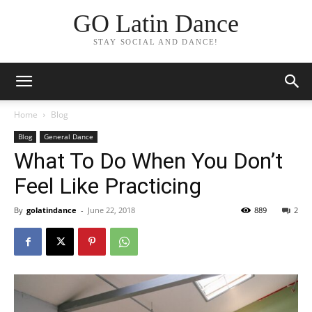
GO Latin Dance
STAY SOCIAL AND DANCE!
Home
Blog
Blog
General Dance
What To Do When You Don’t
Feel Like Practicing
By
golatindance
-
June 22, 2018
889
2